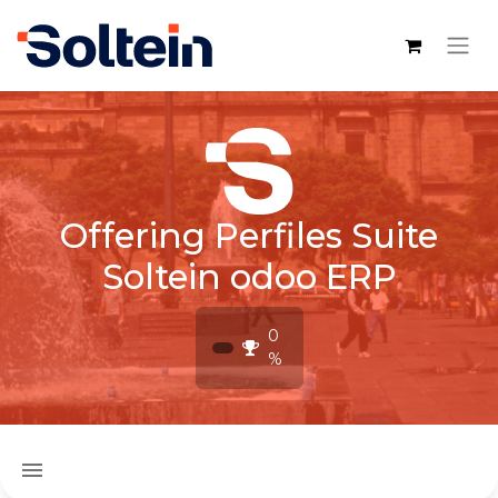
Offering Perfiles Suite
Soltein odoo ERP
0
%
menu