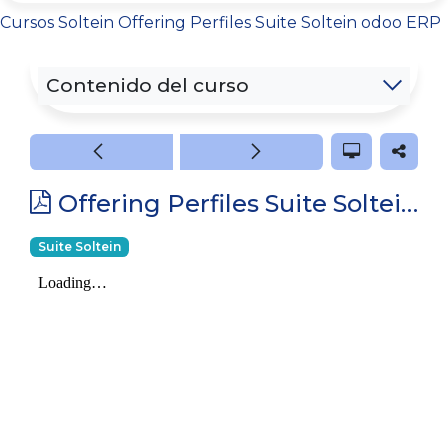
Cursos
Soltein
Offering Perfiles Suite Soltein odoo ERP
Contenido del curso
Offering Perfiles Suite Soltein odoo ERP
Suite Soltein